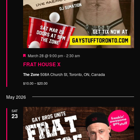
n
t
d
i
o
V
n
i
e
w
F
s
March 28 @ 9:00 pm
-
2:30 am
e
FRAT HOUSE X
N
a
t
a
The Zone
508A Church St, Toronto, ON, Canada
u
r
v
$10.00 – $20.00
e
d
i
May 2026
g
a
SAT
23
t
i
o