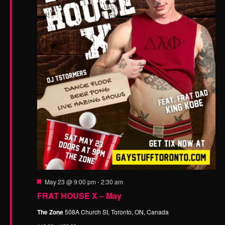
n
F
May 23 @ 9:00 pm
-
2:30 am
e
FRAT HOUSE X – May
a
t
The Zone
508A Church St, Toronto, ON, Canada
u
r