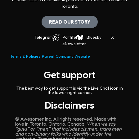
Toronto.
READ OUR STORY
Telegram
Partiful
Bluesky
X
eNewsletter
Terms & Policies
Parent Company Website
Get support
The best way to get support is via the Live Chat icon in
the lower right corner.
Disclaimers
© Awesomer Inc. All rights reserved. Made with
love in Toronto, Ontario, Canada.
When we say
“guys” or “men” that includes cis men, trans men
and non-binary folks who identify under the
umbrella. Transphobia isn’t cute.