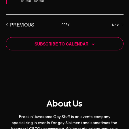
$10.00 – $20.00
e
d
PREVIOUS
Today
Event
Next
EVENTS
SUBSCRIBE TO CALENDAR
About Us
Freakin’ Awesome Gay Stuff is an events company
specializing in events for gay & bi men (and sometimes the
broader LGBTQ+ community). We host at various venues in