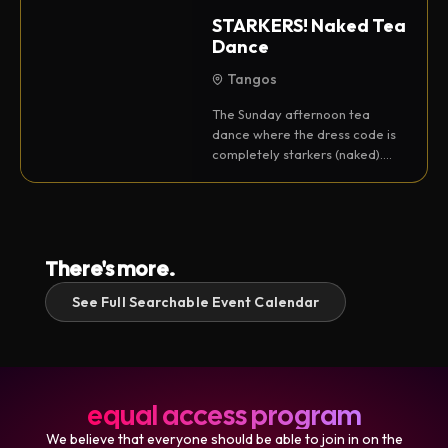
STARKERS! Naked Tea
Dance
Tangos
The Sunday afternoon tea
dance where the dress code is
completely starkers (naked).
With DJ Sumation.
There's more.
See Full Searchable Event Calendar
equal access program
We believe that everyone should be able to join in on the