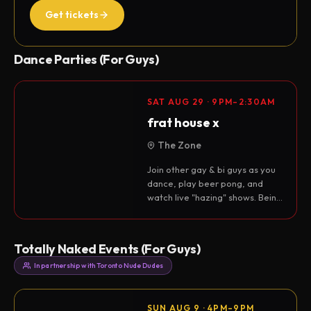
Get tickets
Dance Parties (For Guys)
SAT AUG 29 · 9PM–2:30AM
frat house x
The Zone
Join other gay & bi guys as you
dance, play beer pong, and
watch live "hazing" shows. Being
a frat bro is a state of mind.
Cum join…
Totally Naked Events (For Guys)
In partnership with Toronto Nude Dudes
SUN AUG 9 · 4PM–9PM