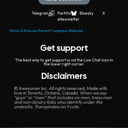
Telegram
Partiful
Bluesky
X
eNewsletter
Terms & Policies
Parent Company Website
Get support
The best way to get support is via the Live Chat icon in
the lower right corner.
Disclaimers
© Awesomer Inc. All rights reserved. Made with
love in Toronto, Ontario, Canada.
When we say
“guys” or “men” that includes cis men, trans men
and non-binary folks who identify under the
umbrella. Transphobia isn’t cute.