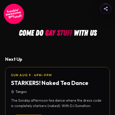
come do
gay stuff
with us
Next Up
SUN AUG 9 · 4PM–9PM
STARKERS! Naked Tea Dance
Tangos
The Sunday afternoon tea dance where the dress code
is completely starkers (naked). With DJ Sumation.