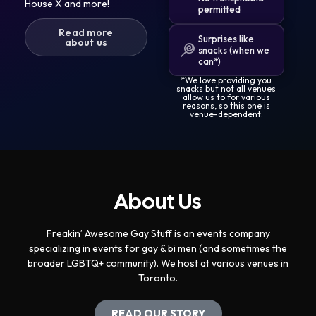
House X and more!
permitted
Read more
Surprises like
about us
snacks (when we
can*)
*We love providing you
snacks but not all venues
allow us to for various
reasons, so this one is
venue-dependent.
About Us
Freakin’ Awesome Gay Stuff is an events company
specializing in events for gay & bi men (and sometimes the
broader LGBTQ+ community). We host at various venues in
Toronto.
READ OUR STORY