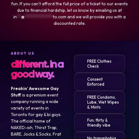
fun. If you can’t afford the full price of a ticket to our events
due to financial hardship, let us know by emailing us at
in
**
@
*************
to.com
and we will provide you with a
discounted rate.
ABOUT US
different. in a
FREE Clothes
Check
good way.
Consent
Enforced
Freakin’ Awesome Gay
Stuff
is a premium event
FREE Condoms,
company running a wide
Lube, Wet Wipes
& Mints
variety of events in
Toronto for gay & bi guys.
Fun, flirty &
The official home of
friendly vibe
NAKED-ish, Thirst Trap,
BARE, Jocks & Socks, Frat
No transphobia