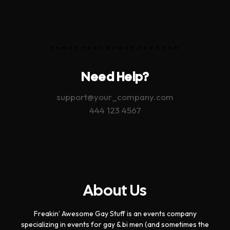
Need Help?
support@your_company.com
444 123 4567
About Us
Freakin’ Awesome Gay Stuff is an events company
specializing in events for gay & bi men (and sometimes the