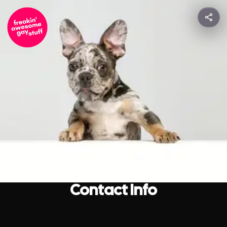
Contact Info