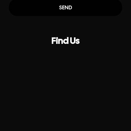
SEND
Find Us