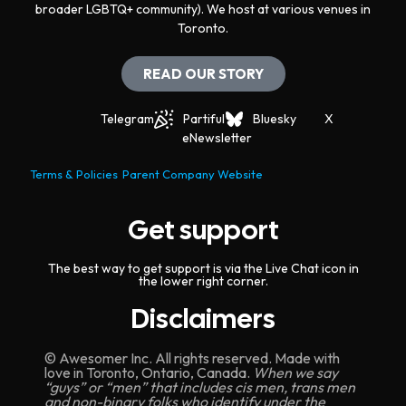
broader LGBTQ+ community). We host at various venues in
Toronto.
READ OUR STORY
Telegram
Partiful
Bluesky
X
eNewsletter
Terms & Policies
Parent Company Website
Get support
The best way to get support is via the Live Chat icon in
the lower right corner.
Disclaimers
© Awesomer Inc. All rights reserved. Made with
love in Toronto, Ontario, Canada.
When we say
“guys” or “men” that includes cis men, trans men
and non-binary folks who identify under the