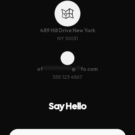
489 Hill Drive New York
NY 10031
of
************
@
**
fo.com
555 123 4567
Say Hello