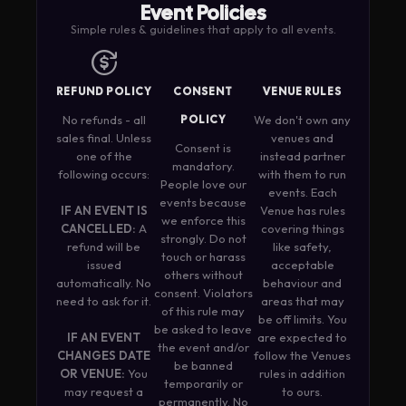
Event Policies
Simple rules & guidelines that apply to all events.
REFUND POLICY
CONSENT
VENUE RULES
No refunds - all
POLICY
We don't own any
sales final. Unless
venues and
Consent is
one of the
instead partner
mandatory.
following occurs:
with them to run
People love our
events. Each
events because
IF AN EVENT IS
Venue has rules
we enforce this
CANCELLED:
A
covering things
strongly. Do not
refund will be
like safety,
touch or harass
issued
acceptable
others without
automatically. No
behaviour and
consent. Violators
need to ask for it.
areas that may
of this rule may
be off limits. You
be asked to leave
IF AN EVENT
are expected to
the event and/or
CHANGES DATE
follow the Venues
be banned
OR VENUE:
You
rules in addition
temporarily or
may request a
to ours.
permanently. No