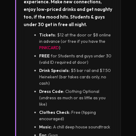
experience. Make new connections,
enjoy low-priced drinks and get naughty
too, if the mood hits. Students & guys
under 30 get in free all night.
Tickets:
$12 at the door or $8 online
in advance (or free if you have the
PINKCARD
)
FREE
for Students and guys under 30
(valid ID required at door)
Drink Specials:
$5 bar rail and $7.50
Heineken! (bar takes cards only, no
cash)
Dress Code:
Clothing Optional
(undress as much or as little as you
like)
Clothes Check:
Free (tipping
encouraged)
Music:
A chill deep house soundtrack
For:
Guys