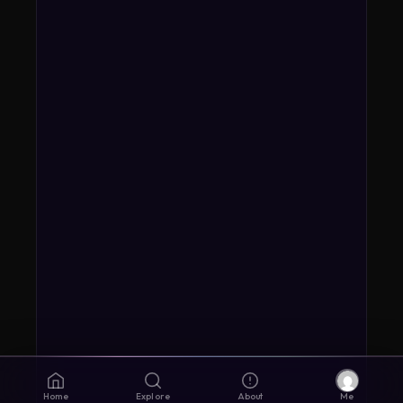
Home
Explore
About
Me