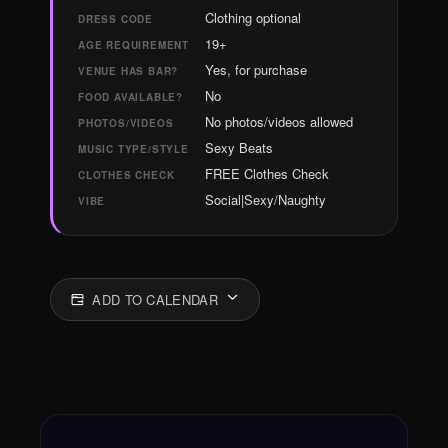
Clothing optional
DRESS CODE
19+
AGE REQUIREMENT
Yes, for purchase
VENUE HAS BAR?
No
FOOD AVAILABLE?
No photos/videos allowed
PHOTOS/VIDEOS
Sexy Beats
MUSIC TYPE/STYLE
FREE Clothes Check
CLOTHES CHECK
Social|Sexy/Naughty
VIBE
ADD TO CALENDAR