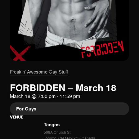
Freakin’ Awesome Gay Stuff
FORBIDDEN – March 18
March 18
@
7:00 pm
-
11:59 pm
For Guys
VENUE
Tangos
508A Church St
Toronto
,
ON
M4Y 2C8
Canada