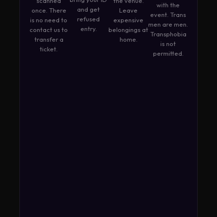
scanned
the venue.
with the
and get
once. There
Leave
event. Trans
refused
is no need to
expensive
men are men.
entry.
contact us to
belongings at
Transphobia
transfer a
home.
is not
ticket.
permitted.