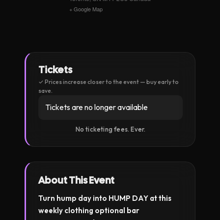
+ Google Map
Tickets
Tickets are no longer available
About This Event
Turn hump day into HUMP DAY at this
weekly clothing optional bar