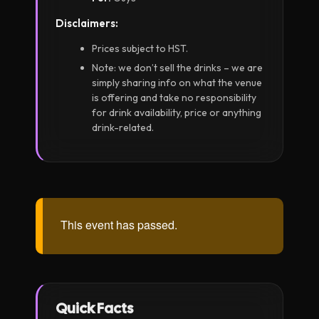
Disclaimers:
Prices subject to HST.
Note: we don’t sell the drinks – we are
simply sharing info on what the venue
is offering and take no responsibility
for drink availability, price or anything
drink-related.
This event has passed.
Quick Facts