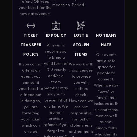
refund OR keep
means no. Period.
your ticket for the
new date/venue.
TICKET
ID POLICY
LOST &
NO TRANS
TRANSFER
All events
STOLEN
HATE
require you
POLICY
ITEMS
Our events
to bring a
are a safe
valid form of
If you cannot
We work with
space for
ID. Security
attend an
most venues
people to
and/or a
event, you
to provide
connect.
team
can send
you with
When we say
member may
your ticket to
clothes
"guys" or
ask you to
a friend but
check.
"men" that
present it at
in doing so,
However, we
includes both
any time. We
you are
are not
cis and trans
do not
forfeiting
responsible
men as well
provide
your ticket
for lost or
as non-
refunds if you
which can
stolen items
binary folks
forget to
only be
and neither is
who identify
bring your ID