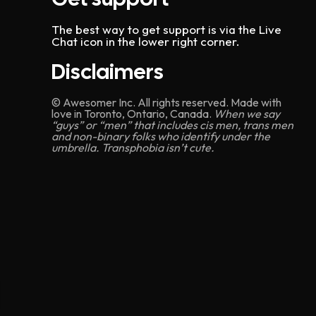
n
The best way to get support is via the Live
Chat icon in the lower right corner.
Disclaimers
© Awesomer Inc. All rights reserved. Made with
love in Toronto, Ontario, Canada.
When we say
“guys” or “men” that includes cis men, trans men
and non-binary folks who identify under the
umbrella. Transphobia isn’t cute.