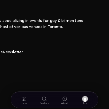
specializing in events for gay & bi men (and
st at various venues in Toronto.
eNewsletter
Home
Explore
About
Me