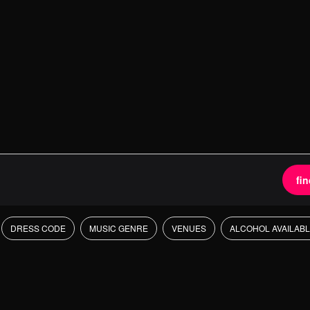
fi
DRESS CODE
MUSIC GENRE
VENUES
ALCOHOL AVAILAB