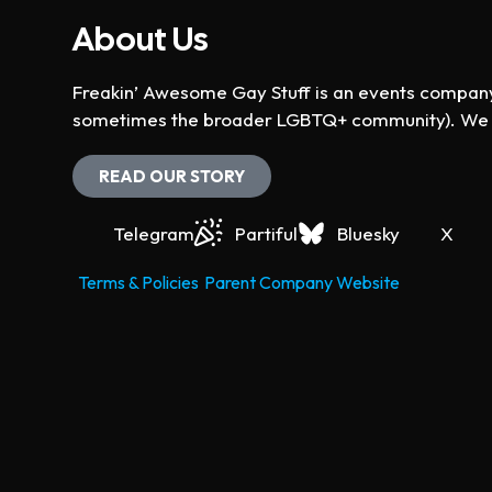
N
u
V
About Us
T
t
S
i
s
Freakin’ Awesome Gay Stuff is an events company 
B
w
sometimes the broader LGBTQ+ community). We ho
Y
e
i
K
l
READ OUR STORY
w
E
l
Y
c
s
Telegram
Partiful
Bluesky
X
W
a
O
u
N
Terms & Policies
Parent Company Website
R
s
D
e
a
t
.
h
v
e
i
l
i
s