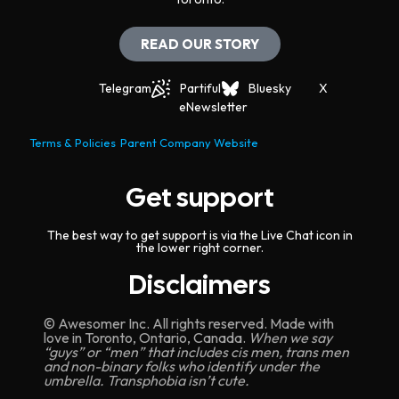
READ OUR STORY
Telegram
Partiful
Bluesky
X
eNewsletter
Terms & Policies
Parent Company Website
Get support
The best way to get support is via the Live Chat icon in
the lower right corner.
Disclaimers
© Awesomer Inc. All rights reserved. Made with
love in Toronto, Ontario, Canada.
When we say
“guys” or “men” that includes cis men, trans men
and non-binary folks who identify under the
umbrella. Transphobia isn’t cute.