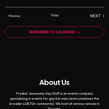
d
Today
NEXT
Events
Previous
EVENT
SUBSCRIBE TO CALENDAR
About Us
Freakin’ Awesome Gay Stuff is an events company
specializing in events for gay & bi men (and sometimes the
broader LGBTQ+ community). We host at various venues in
Toronto.