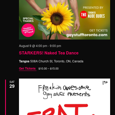
n
t
d
i
o
V
n
i
e
w
s
August 9 @ 4:00 pm
-
9:00 pm
STARKERS! Naked Tea Dance
N
a
Tangos
508A Church St, Toronto, ON, Canada
v
Get Tickets
$10.00 – $15.00
i
SAT
g
29
a
t
i
o