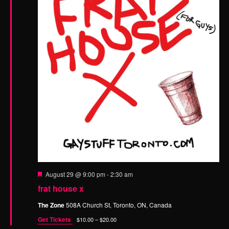
n
F
August 29 @ 9:00 pm
-
2:30 am
e
frat house x
a
t
The Zone
508A Church St, Toronto, ON, Canada
u
r
Get Tickets
$10.00 – $20.00
e