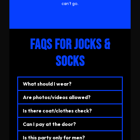
can’t go.
FAQs for JOCKS &
SOCKS
What should I wear?
Are photos/videos allowed?
Is there coat/clothes check?
Can I pay at the door?
Is this party only for men?