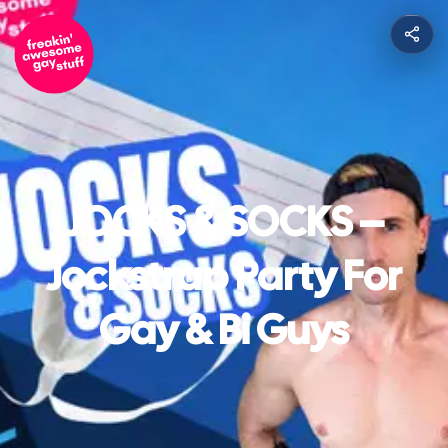
JOCKS & SOCKS –
Jockstrap Party For
Gay & Bi Guys