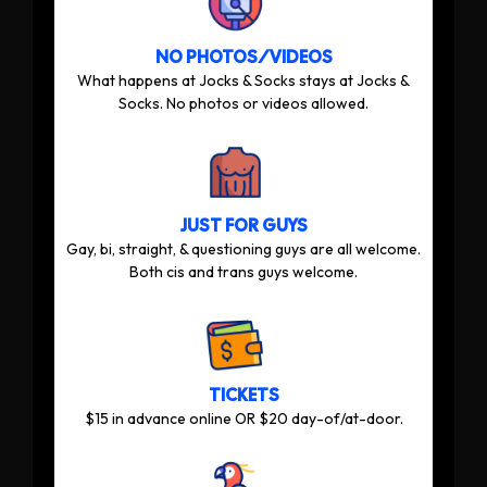
NO PHOTOS/VIDEOS
What happens at Jocks & Socks stays at Jocks &
Socks. No photos or videos allowed.
JUST FOR GUYS
Gay, bi, straight, & questioning guys are all welcome.
Both cis and trans guys welcome.
TICKETS
$15 in advance online OR $20 day-of/at-door.