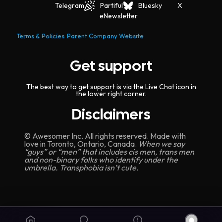
Telegram
Partiful
Bluesky
X
eNewsletter
Terms & Policies
Parent Company Website
Get support
The best way to get support is via the Live Chat icon in
the lower right corner.
Disclaimers
© Awesomer Inc. All rights reserved. Made with
love in Toronto, Ontario, Canada.
When we say
“guys” or “men” that includes cis men, trans men
and non-binary folks who identify under the
umbrella. Transphobia isn’t cute.