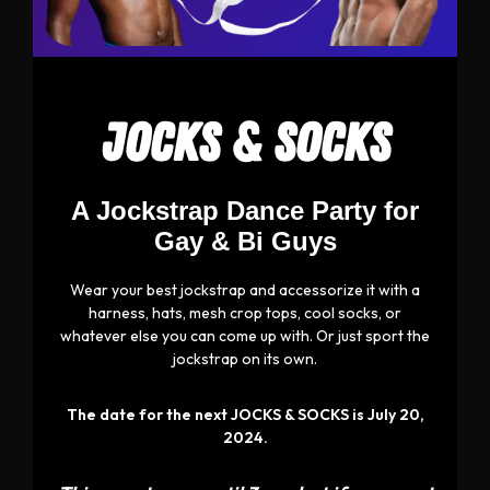
JOCKS & SOCKS
A Jockstrap Dance Party for
Gay & Bi Guys
Wear your best jockstrap and accessorize it with a
harness, hats, mesh crop tops, cool socks, or
whatever else you can come up with. Or just sport the
jockstrap on its own.
The date for the next JOCKS & SOCKS is July 20,
2024.