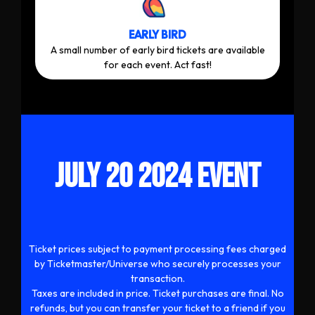
EARLY BIRD
A small number of early bird tickets are available
for each event. Act fast!
JULY 20 2024 EVENT
Ticket prices subject to payment processing fees charged
by Ticketmaster/Universe who securely processes your
transaction.
Taxes are included in price. Ticket purchases are final. No
refunds, but you can transfer your ticket to a friend if you