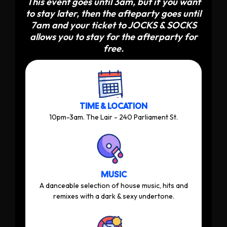
This event goes until 3am, but if you want
to stay later, then the afteparty goes until
7am and your ticket to JOCKS & SOCKS
allows you to stay for the afterparty for
free.
TIME & LOCATION
10pm-3am. The Lair - 240 Parliament St.
MUSIC
A danceable selection of house music, hits and
remixes with a dark & sexy undertone.