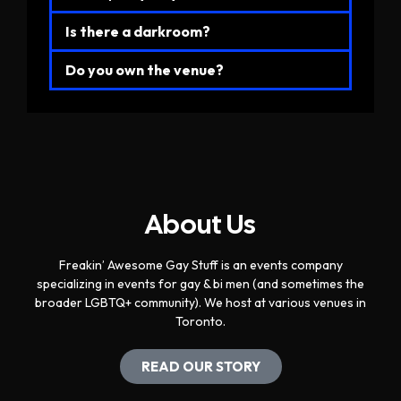
Is there a darkroom?
Do you own the venue?
About Us
Freakin’ Awesome Gay Stuff is an events company
specializing in events for gay & bi men (and sometimes the
broader LGBTQ+ community). We host at various venues in
Toronto.
READ OUR STORY