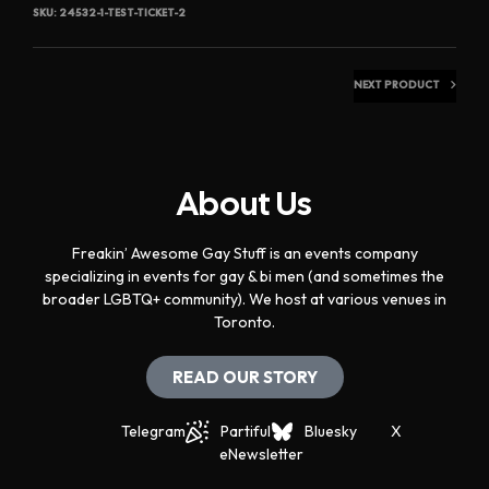
SKU:
24532-1-TEST-TICKET-2
NEXT PRODUCT
About Us
Freakin’ Awesome Gay Stuff is an events company
specializing in events for gay & bi men (and sometimes the
broader LGBTQ+ community). We host at various venues in
Toronto.
READ OUR STORY
Telegram
Partiful
Bluesky
X
eNewsletter