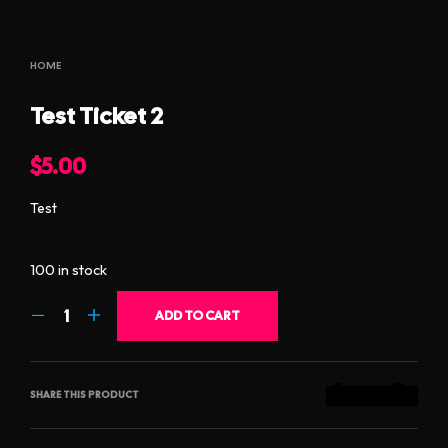
HOME
Test Ticket 2
$
5.00
Test
100 in stock
ADD TO CART
SHARE THIS PRODUCT