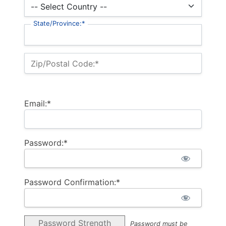
State/Province:*
Zip/Postal Code:*
Email:*
Password:*
Password Confirmation:*
Password Strength
Password must be