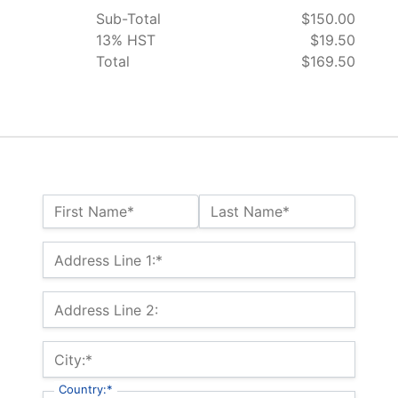
Sub-Total
$150.00
13% HST
$19.50
Total
$169.50
Name:*
First Name*
Last Name*
Billing Address
Address Line 1:*
Address Line 2:
City:*
Country:*