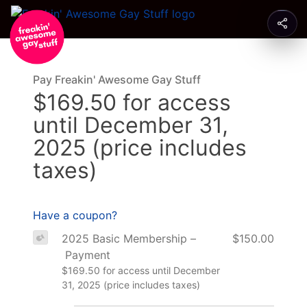
Pay Freakin' Awesome Gay Stuff
$169.50 for access
until December 31,
2025 (price includes
taxes)
Have a coupon?
2025 Basic Membership –
$150.00
Payment
$169.50 for access until December
31, 2025 (price includes taxes)