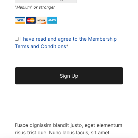
"Medium" or stronger
I have read and agree to the Membership
Terms and Conditions
*
No val
Fusce dignissim blandit justo, eget elementum
risus tristique. Nunc lacus lacus, sit amet