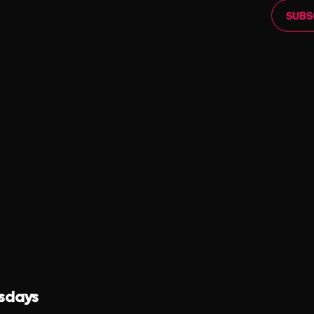
SUBS
sdays