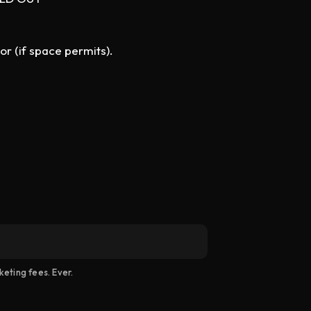
or (if space permits).