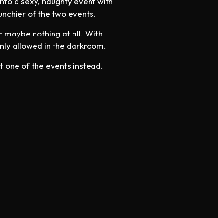
into a sexy, naughty event with
unchier of the two events.
or maybe nothing at all. With
nly allowed in the darkroom.
t one of the events instead.