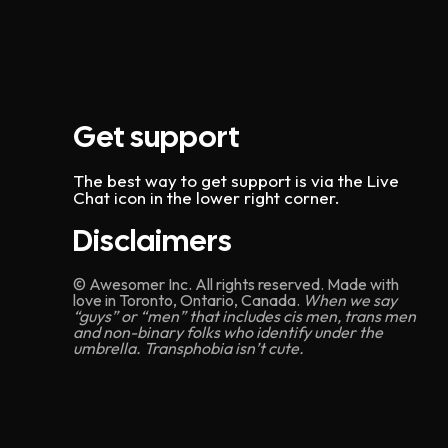
Get support
The best way to get support is via the Live
Chat icon in the lower right corner.
Disclaimers
© Awesomer Inc. All rights reserved. Made with
love in Toronto, Ontario, Canada.
When we say
“guys” or “men” that includes cis men, trans men
and non-binary folks who identify under the
umbrella. Transphobia isn’t cute.