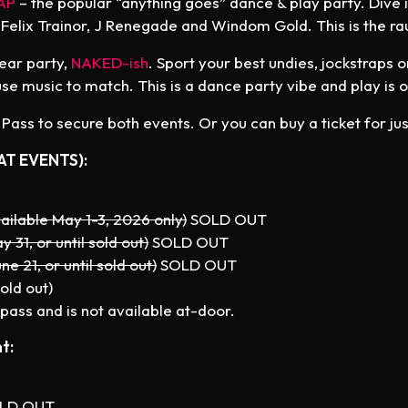
AP
– the popular “anything goes” dance & play party. Dive 
 Felix Trainor, J Renegade and Windom Gold. This is the ra
wear party,
NAKED-ish
. Sport your best undies, jockstraps 
e music to match. This is a dance party vibe and play is o
ass to secure both events. Or you can buy a ticket for jus
AT EVENTS):
ailable May 1-3, 2026 only)
SOLD OUT
y 31, or until sold out)
SOLD OUT
ne 21, or until sold out)
SOLD OUT
old out)
pass and is not available at-door.
t:
LD OUT