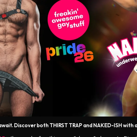
 await. Discover both THIRST TRAP and NAKED-ISH with a