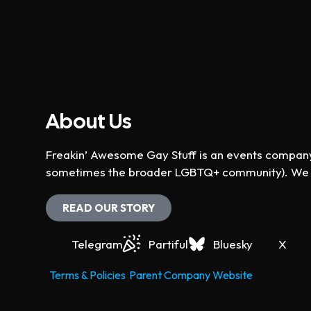
e
K
i
w
E
Y
n
s
W
P
O
N
R
h
About Us
D
a
.
o
v
Freakin’ Awesome Gay Stuff is an events company 
sometimes the broader LGBTQ+ community). We ho
t
i
o
READ OUR STORY
g
V
Telegram
Partiful
Bluesky
X
a
i
Terms & Policies
Parent Company Website
t