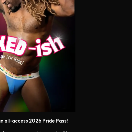
n all-access 2026 Pride Pass!