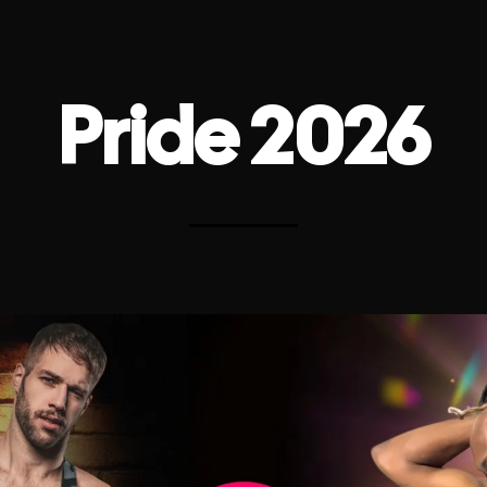
Pride 2026