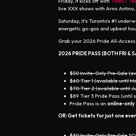
Friday, it kicks off with
THIRST TR
live XXX shows with Arno Antino,
Saturday, it’s Toronto’s #1 under
energetic go-gos and upbeat hous
Grab your 2026 Pride All-Access P
2026 PRIDE PASS (BOTH FRI & S
$50 Invite-Only Pre-Sale (av
$60 Tier 1 (available until Ma
$70 Tier 2 (available until Ju
$89 Tier 3 Pride Pass (until s
Pride Pass is an
online-only
OR: Get tickets for just one even
$30 Invite-Only Pre-Sale
SO