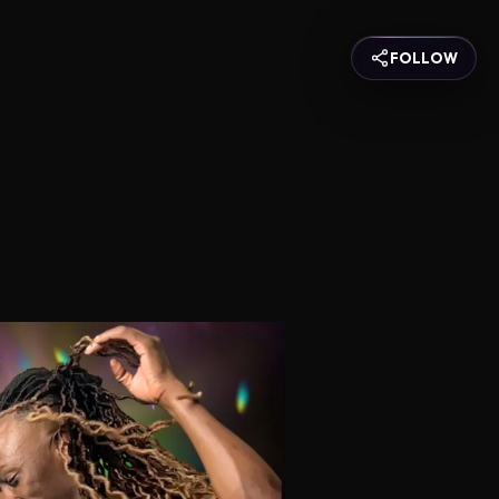
FOLLOW