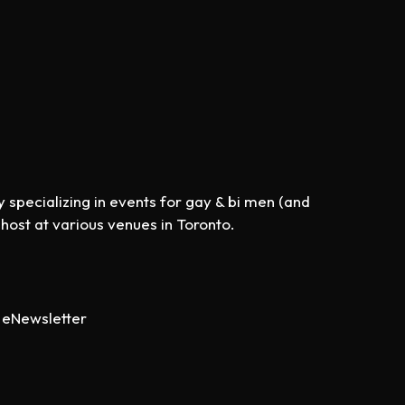
specializing in events for gay & bi men (and
st at various venues in Toronto.
eNewsletter