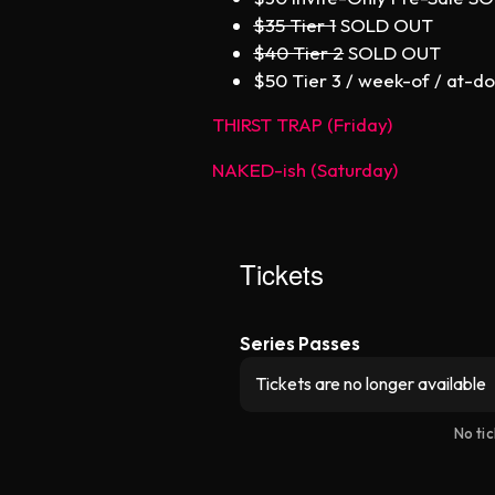
$35 Tier 1
SOLD OUT
$40 Tier 2
SOLD OUT
$50 Tier 3 / week-of / at-do
THIRST TRAP (Friday)
NAKED-ish (Saturday)
Tickets
Series Passes
Tickets are no longer available