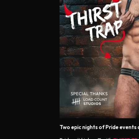
Two epic nights of Pride events