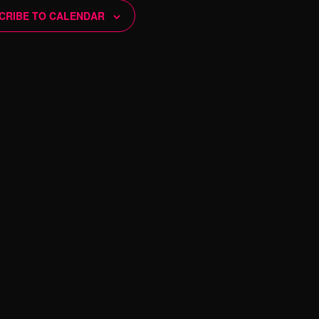
N
CRIBE TO CALENDAR
a
v
i
g
a
t
i
o
n