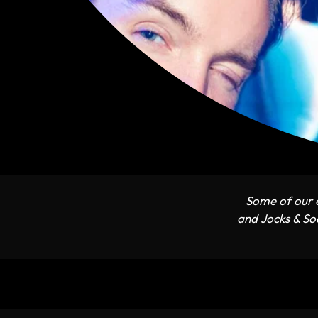
Some of our e
and Jocks & Soc