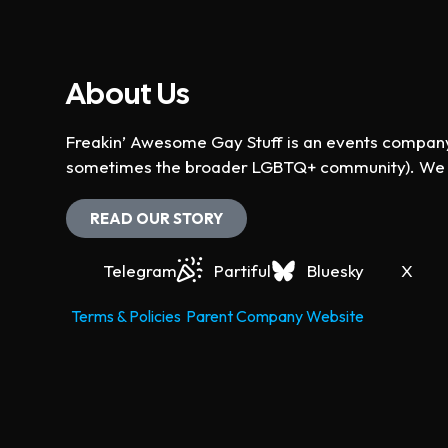
About Us
Freakin’ Awesome Gay Stuff is an events company 
sometimes the broader LGBTQ+ community). We ho
READ OUR STORY
Telegram
Partiful
Bluesky
X
Terms & Policies
Parent Company Website