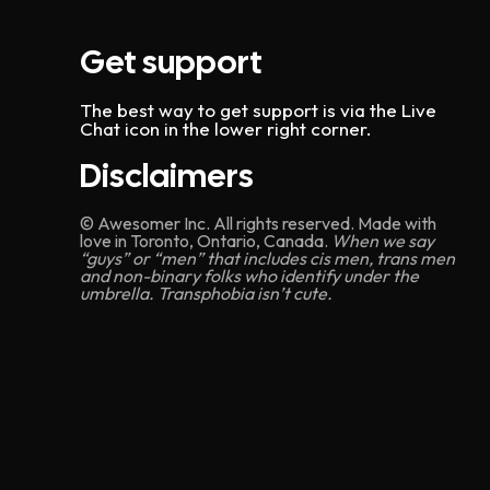
Get support
The best way to get support is via the Live
Chat icon in the lower right corner.
Disclaimers
© Awesomer Inc. All rights reserved. Made with
love in Toronto, Ontario, Canada.
When we say
“guys” or “men” that includes cis men, trans men
and non-binary folks who identify under the
umbrella. Transphobia isn’t cute.