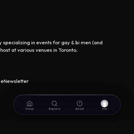
specializing in events for gay & bi men (and
st at various venues in Toronto.
eNewsletter
Home
Explore
About
Me