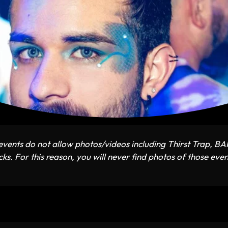
vents do not allow photos/videos including Thirst Trap, B
ks. For this reason, you will never find photos of those even