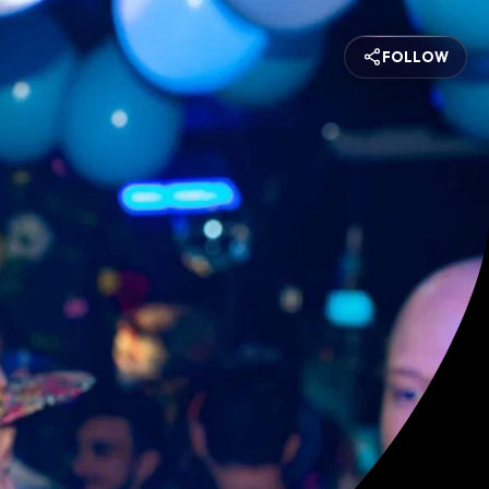
FOLLOW