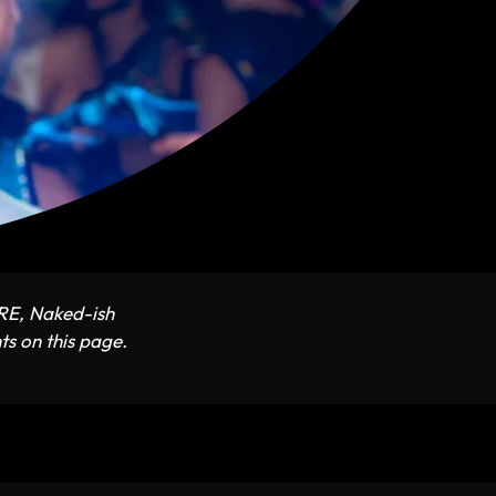
ARE, Naked-ish
ts on this page.