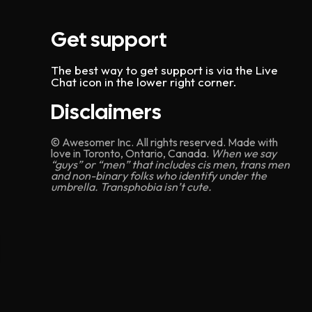
Get support
The best way to get support is via the Live
Chat icon in the lower right corner.
Disclaimers
© Awesomer Inc. All rights reserved. Made with
love in Toronto, Ontario, Canada.
When we say
“guys” or “men” that includes cis men, trans men
and non-binary folks who identify under the
umbrella. Transphobia isn’t cute.