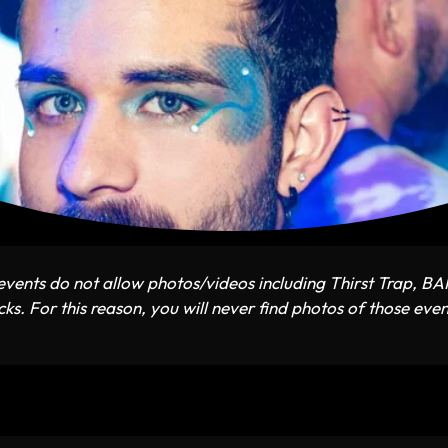
vents do not allow photos/videos including Thirst Trap, B
ks. For this reason, you will never find photos of those even