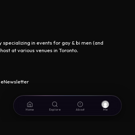
specializing in events for gay & bi men (and
st at various venues in Toronto.
eNewsletter
Home
Explore
About
Me