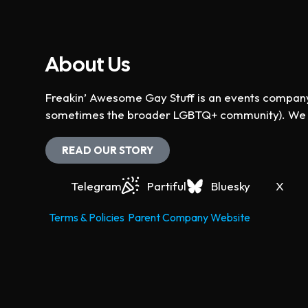
About Us
Freakin’ Awesome Gay Stuff is an events company 
sometimes the broader LGBTQ+ community). We ho
READ OUR STORY
Telegram
Partiful
Bluesky
X
Terms & Policies
Parent Company Website