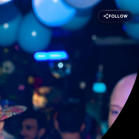
FOLLOW