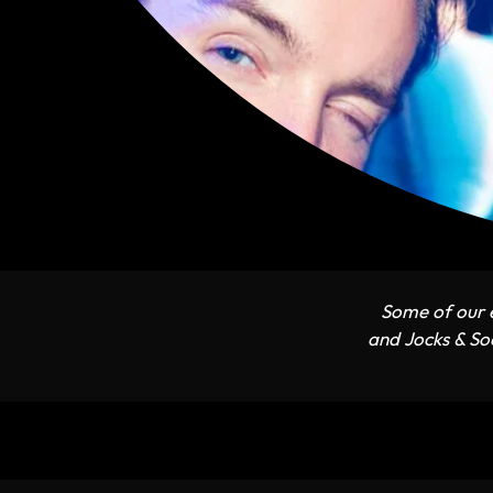
Some of our e
and Jocks & Soc