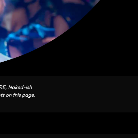
ARE, Naked-ish
ts on this page.