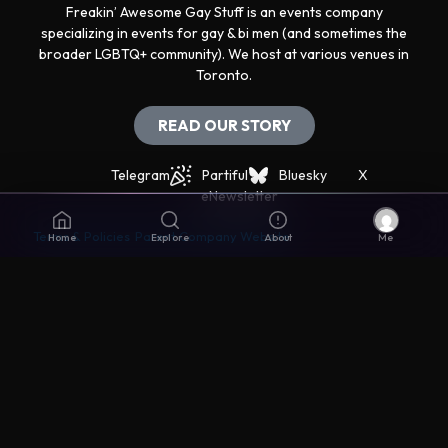
Freakin’ Awesome Gay Stuff is an events company
specializing in events for gay & bi men (and sometimes the
broader LGBTQ+ community). We host at various venues in
Toronto.
READ OUR STORY
Telegram
Partiful
Bluesky
X
eNewsletter
Terms & Policies
Parent Company Website
Home
Explore
About
Me
Get support
The best way to get support is via the Live Chat icon in
the lower right corner.
Disclaimers
© Awesomer Inc. All rights reserved. Made with