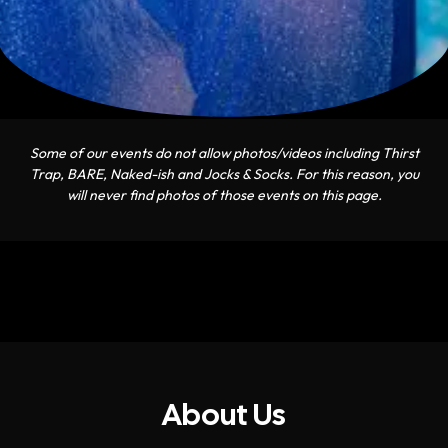
Some of our events do not allow photos/videos including Thirst
Trap, BARE, Naked-ish and Jocks & Socks. For this reason, you
will never find photos of those events on this page.
About Us