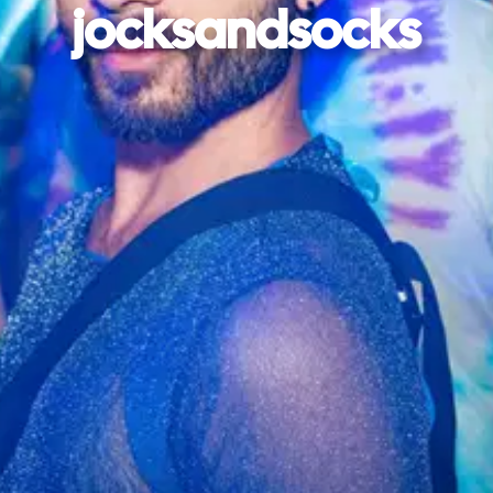
jocksandsocks