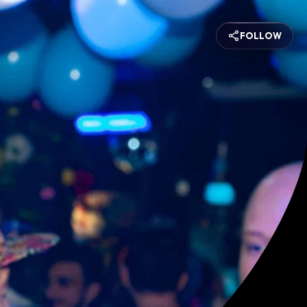
FOLLOW