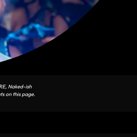
ARE, Naked-ish
ts on this page.