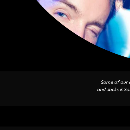
Some of our e
and Jocks & Soc