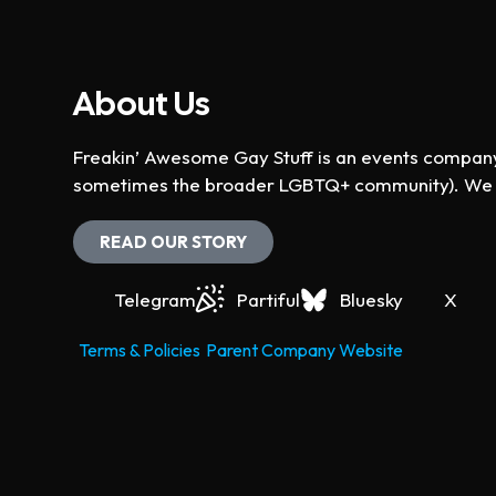
About Us
Freakin’ Awesome Gay Stuff is an events company 
sometimes the broader LGBTQ+ community). We ho
READ OUR STORY
Telegram
Partiful
Bluesky
X
Terms & Policies
Parent Company Website