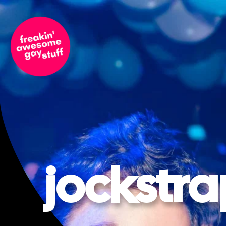
jockstra