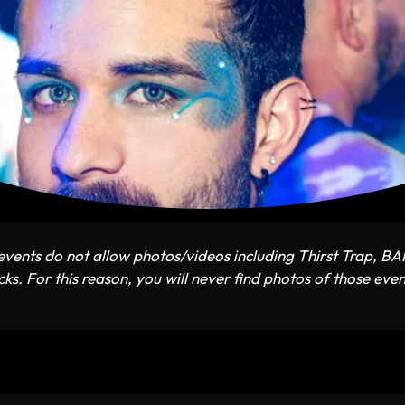
vents do not allow photos/videos including Thirst Trap, B
ks. For this reason, you will never find photos of those even