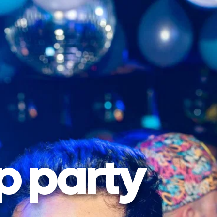
p party