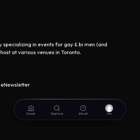
specializing in events for gay & bi men (and
st at various venues in Toronto.
eNewsletter
Home
Explore
About
Me