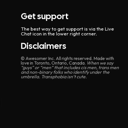
Get support
The best way to get support is via the Live
Chat icon in the lower right corner.
Disclaimers
© Awesomer Inc. All rights reserved. Made with
love in Toronto, Ontario, Canada.
When we say
“guys” or “men” that includes cis men, trans men
and non-binary folks who identify under the
umbrella. Transphobia isn’t cute.