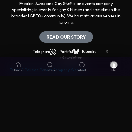
Freakin’ Awesome Gay Stuff is an events company
specializing in events for gay & bi men (and sometimes the
broader LGBTQ+ community). We host at various venues in
Toronto.
READ OUR STORY
Telegram
Partiful
Bluesky
X
eNewsletter
Terms & Policies
Parent Company Website
Home
Explore
About
Me
Get support
The best way to get support is via the Live Chat icon in
the lower right corner.
Disclaimers
© Awesomer Inc. All rights reserved. Made with