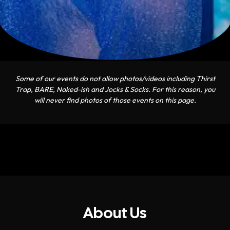
Some of our events do not allow photos/videos including Thirst
Trap, BARE, Naked-ish and Jocks & Socks. For this reason, you
will never find photos of those events on this page.
About Us