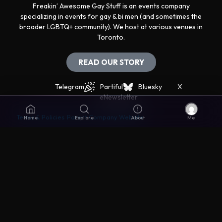
Freakin’ Awesome Gay Stuff is an events company
specializing in events for gay & bi men (and sometimes the
broader LGBTQ+ community). We host at various venues in
Toronto.
READ OUR STORY
Telegram
Partiful
Bluesky
X
eNewsletter
Terms & Policies
Parent Company Website
Home
Explore
About
Me
Get support
The best way to get support is via the Live Chat icon in
the lower right corner.
Disclaimers
© Awesomer Inc. All rights reserved. Made with