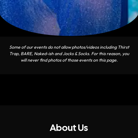
Some of our events do not allow photos/videos including Thirst
Trap, BARE, Naked-ish and Jocks & Socks. For this reason, you
will never find photos of those events on this page.
About Us