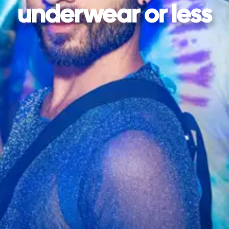
underwear or less