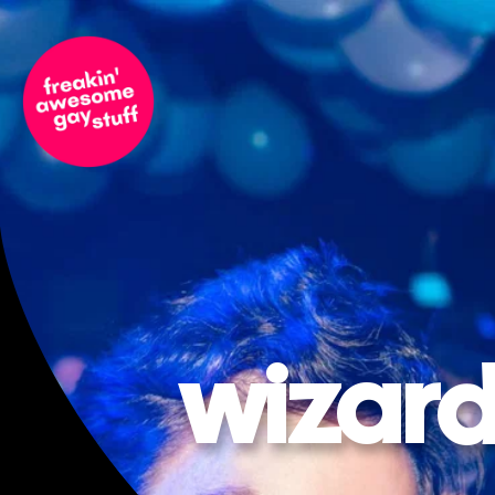
wizard