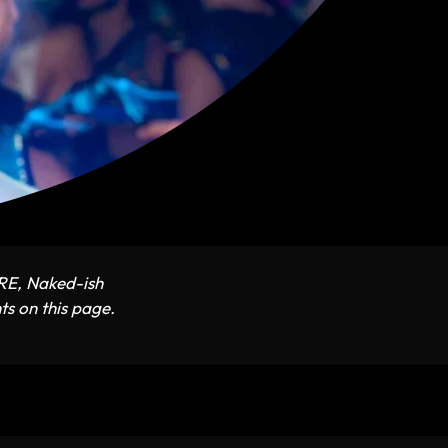
ARE, Naked-ish
ts on this page.