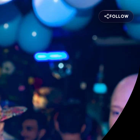
FOLLOW