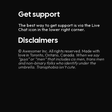
Get support
The best way to get support is via the Live
Chat icon in the lower right corner.
Disclaimers
© Awesomer Inc. All rights reserved. Made with
love in Toronto, Ontario, Canada.
When we say
“guys” or “men” that includes cis men, trans men
and non-binary folks who identify under the
umbrella. Transphobia isn’t cute.