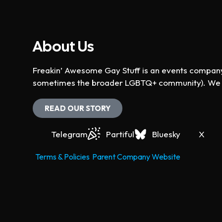
About Us
Freakin’ Awesome Gay Stuff is an events company 
sometimes the broader LGBTQ+ community). We ho
READ OUR STORY
Telegram
Partiful
Bluesky
X
Terms & Policies
Parent Company Website