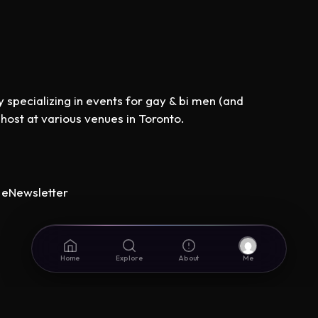
specializing in events for gay & bi men (and
st at various venues in Toronto.
eNewsletter
Home
Explore
About
Me