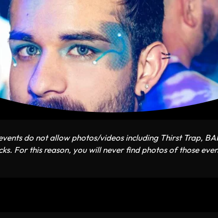
vents do not allow photos/videos including Thirst Trap, B
ks. For this reason, you will never find photos of those even