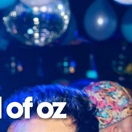
 of oz