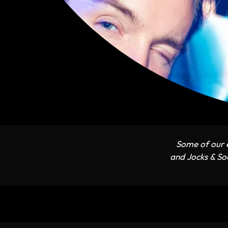
Some of our e
and Jocks & Soc