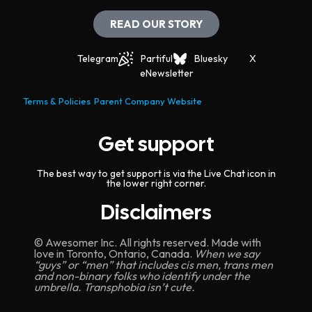
READ OUR STORY
Telegram
Partiful
Bluesky
X
eNewsletter
Terms & Policies
Parent Company Website
Get support
The best way to get support is via the Live Chat icon in
the lower right corner.
Disclaimers
© Awesomer Inc. All rights reserved. Made with
love in Toronto, Ontario, Canada.
When we say
“guys” or “men” that includes cis men, trans men
and non-binary folks who identify under the
umbrella. Transphobia isn’t cute.