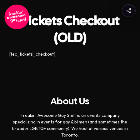
Tickets Checkout
(OLD)
[tec_tickets_checkout]
About Us
Freakin’ Awesome Gay Stuff is an events company
specializing in events for gay & bi men (and sometimes the
broader LGBTQ+ community). We host at various venues in
Toronto.