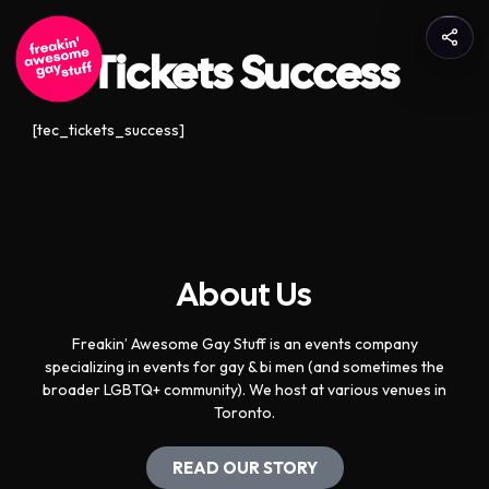
Tickets Success
[tec_tickets_success]
About Us
Freakin’ Awesome Gay Stuff is an events company
specializing in events for gay & bi men (and sometimes the
broader LGBTQ+ community). We host at various venues in
Toronto.
READ OUR STORY