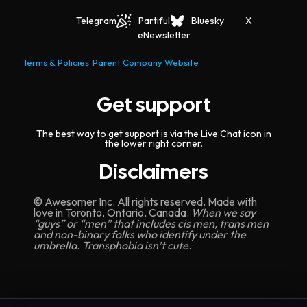
Telegram
Partiful
Bluesky
X
eNewsletter
Terms & Policies
Parent Company Website
Get support
The best way to get support is via the Live Chat icon in
the lower right corner.
Disclaimers
© Awesomer Inc. All rights reserved. Made with
love in Toronto, Ontario, Canada.
When we say
“guys” or “men” that includes cis men, trans men
and non-binary folks who identify under the
umbrella. Transphobia isn’t cute.