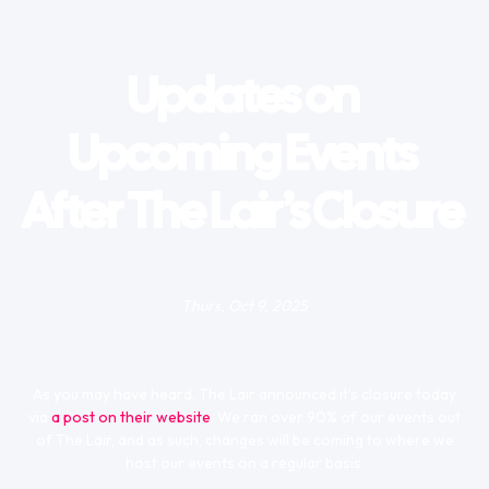
Updates on
Upcoming Events
After The Lair’s Closure
Thurs, Oct 9, 2025
As you may have heard, The Lair announced it’s closure today
via
a post on their website
. We ran over 90% of our events out
of The Lair, and as such, changes will be coming to where we
host our events on a regular basis.