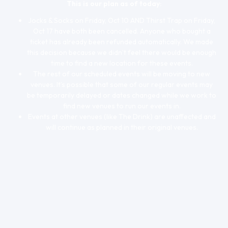
This is our plan as of today:
Jocks & Socks on Friday, Oct 10 AND Thirst Trap on Friday,
Oct 17 have both been cancelled. Anyone who bought a
ticket has already been refunded automatically. We made
this decision because we didn’t feel there would be enough
time to find a new location for these events.
The rest of our scheduled events will be moving to new
venues. It’s possible that some of our regular events may
be temporarily delayed or dates changed while we work to
find new venues to run our events in.
Events at other venues (like The Drink) are unaffected and
will continue as planned in their original venues.