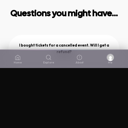
Questions you might have...
I bought tickets for a cancelled event. Will I get a
refund?
Home
Explore
About
Me
If I bought a ticket for an event and I don't like
the new venue you change it to, can I get a
refund?
Why did The Lair close?