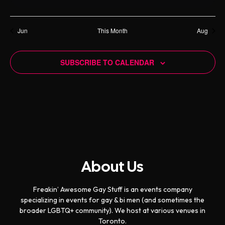
s
e
s
e
s
e
s
e
s
e
s
e
s
e
f
t
t
t
t
t
t
t
i
o
h
n
n
n
n
n
n
n
t
s
s
s
s
s
s
s
E
g
i
t
t
t
t
t
a
t
t
Jun
This Month
Aug
a
c
v
s
s
s
s
s
s
s
n
e
t
e
d
i
SUBSCRIBE TO CALENDAR
n
o
V
t
n
i
s
e
w
s
N
a
About Us
v
i
Freakin’ Awesome Gay Stuff is an events company
g
specializing in events for gay & bi men (and sometimes the
broader LGBTQ+ community). We host at various venues in
a
Toronto.