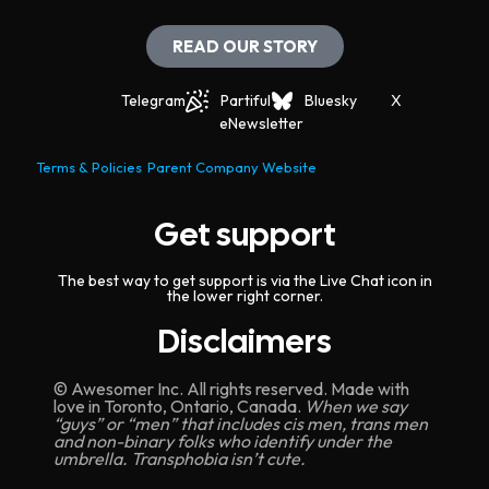
t
i
READ OUR STORY
o
Telegram
Partiful
Bluesky
X
n
eNewsletter
Terms & Policies
Parent Company Website
Get support
The best way to get support is via the Live Chat icon in
the lower right corner.
Disclaimers
© Awesomer Inc. All rights reserved. Made with
love in Toronto, Ontario, Canada.
When we say
“guys” or “men” that includes cis men, trans men
and non-binary folks who identify under the
umbrella. Transphobia isn’t cute.