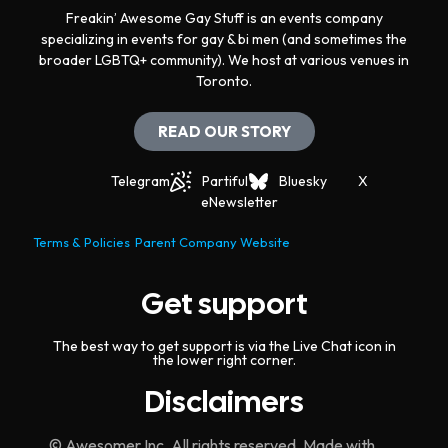
Freakin’ Awesome Gay Stuff is an events company
specializing in events for gay & bi men (and sometimes the
broader LGBTQ+ community). We host at various venues in
Toronto.
READ OUR STORY
Telegram
Partiful
Bluesky
X
eNewsletter
Terms & Policies
Parent Company Website
Get support
The best way to get support is via the Live Chat icon in
the lower right corner.
Disclaimers
© Awesomer Inc. All rights reserved. Made with