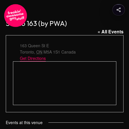
Studio 163 (by PWA)
« All Events
A
163 Queen St E
d
Toronto
,
ON
M5A 1S1
Canada
d
Get Directions
r
e
s
s
Events at this venue